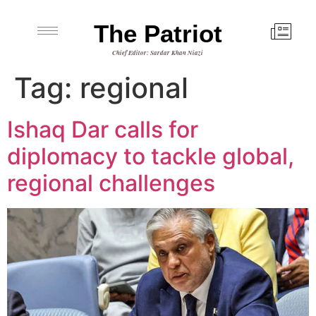
The Patriot
Chief Editor: Sardar Khan Niazi
Tag:
regional
Ishaq Dar calls for
diplomacy to tackle global,
regional challenges