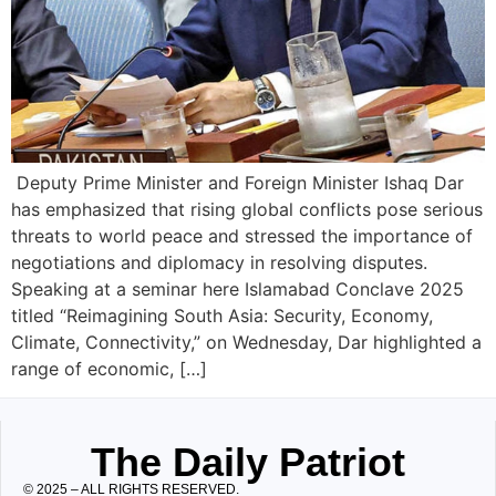
Deputy Prime Minister and Foreign Minister Ishaq Dar
has emphasized that rising global conflicts pose serious
threats to world peace and stressed the importance of
negotiations and diplomacy in resolving disputes.
Speaking at a seminar here Islamabad Conclave 2025
titled “Reimagining South Asia: Security, Economy,
Climate, Connectivity,” on Wednesday, Dar highlighted a
range of economic, […]
The Daily Patriot
© 2025 – ALL RIGHTS RESERVED.