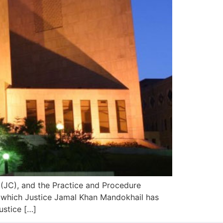
(JC), and the Practice and Procedure
o which Justice Jamal Khan Mandokhail has
ustice […]