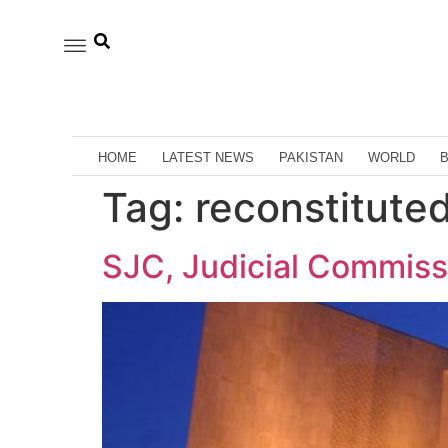
HOME
LATEST NEWS
PAKISTAN
WORLD
Tag:
reconstitute
SJC, Judicial Commis