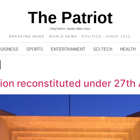
The Patriot
Chief Editor: Sardar Khan Niazi
BREAKING NEWS · WORLD NEWS · POLITICS - SINCE 2012
BUSINESS
SPORTS
ENTERTAINMENT
SCI-TECH
HEALTH
d
sion reconstituted under 27t