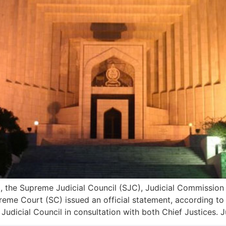
 the Supreme Judicial Council (SJC), Judicial Commission 
eme Court (SC) issued an official statement, according t
dicial Council in consultation with both Chief Justices. J