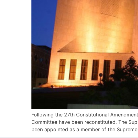
Following the 27th Constitutional Amendment,
Committee have been reconstituted. The Supr
been appointed as a member of the Supreme Ju