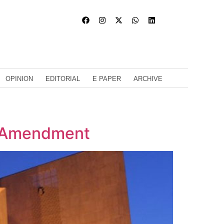
OPINION
EDITORIAL
E PAPER
ARCHIVE
h Amendment