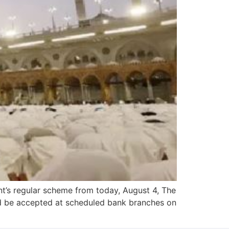
nt’s regular scheme from today, August 4, The
ld be accepted at scheduled bank branches on