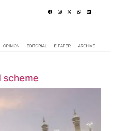
OPINION
EDITORIAL
E PAPER
ARCHIVE
al scheme