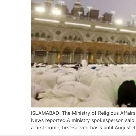
ISLAMABAD: The Ministry of Religious Affairs
News reported.A ministry spokesperson said 
a first-come, first-served basis until August 9