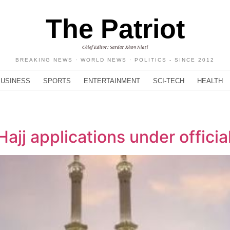
The Patriot
Chief Editor: Sardar Khan Niazi
BREAKING NEWS · WORLD NEWS · POLITICS - SINCE 2012
BUSINESS
SPORTS
ENTERTAINMENT
SCI-TECH
HEALTH
Hajj applications under offici