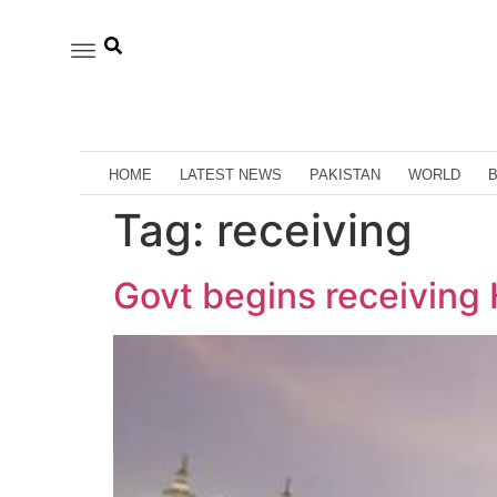
HOME
LATEST NEWS
PAKISTAN
WORLD
Tag:
receiving
Govt begins receiving 