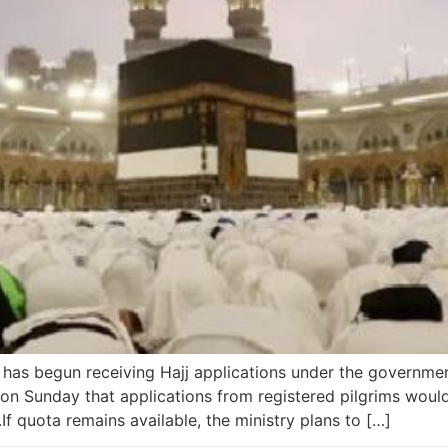
 has begun receiving Hajj applications under the governme
on Sunday that applications from registered pilgrims wou
.If quota remains available, the ministry plans to […]