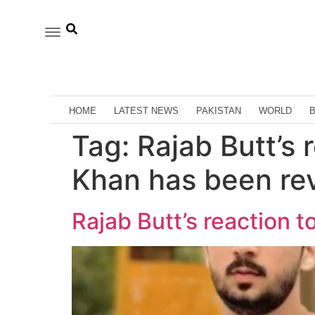
HOME
LATEST NEWS
PAKISTAN
WORLD
Tag:
Rajab Butt’s
Khan has been re
Rajab Butt’s reaction