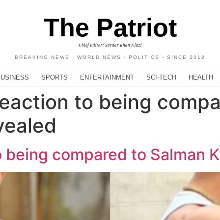
The Patriot
Chief Editor: Sardar Khan Niazi
BREAKING NEWS · WORLD NEWS · POLITICS - SINCE 2012
BUSINESS
SPORTS
ENTERTAINMENT
SCI-TECH
HEALTH
 reaction to being comp
vealed
 to being compared to Salman 