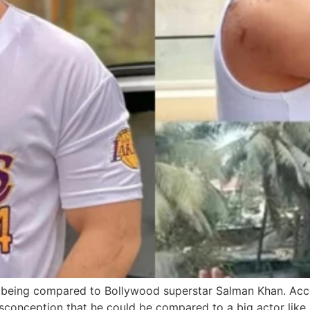
 being compared to Bollywood superstar Salman Khan. Accor
isconception that he could be compared to a big actor like