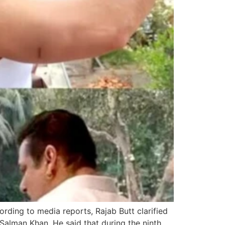
ding to media reports, Rajab Butt clarified
 Salman Khan. He said that during the ninth