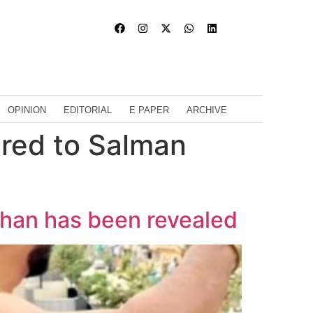
OPINION
EDITORIAL
E PAPER
ARCHIVE
ared to Salman
Khan has been revealed