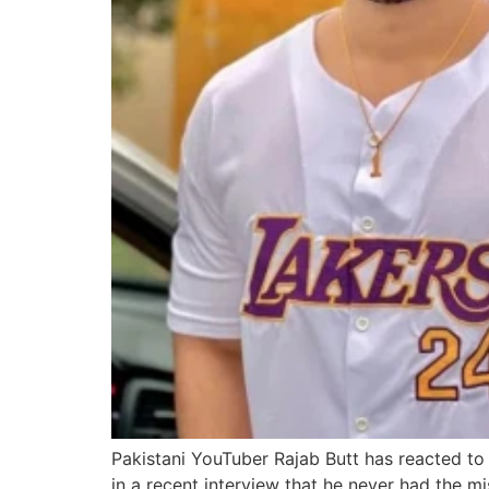
Pakistani YouTuber Rajab Butt has reacted to
in a recent interview that he never had the m