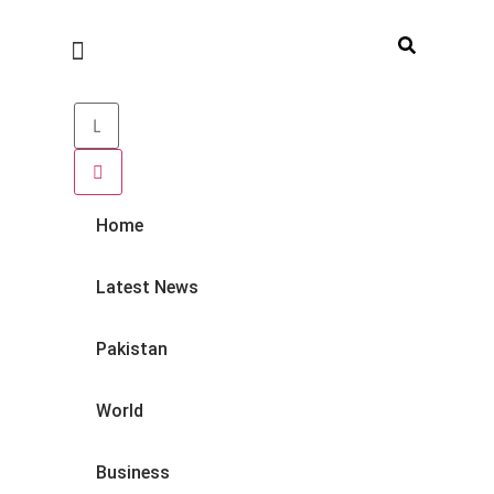
Home
Latest News
Pakistan
World
Business