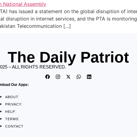
A) has issued a statement on the global disruption of inte
l disruption in internet services, and the PTA is monitoring
Pakistan Telecommunication […]
The Daily Patriot
2025 – ALL RIGHTS RESERVED.
nload Our Apps:
ABOUT
PRIVACY
HELP
TERMS
CONTACT