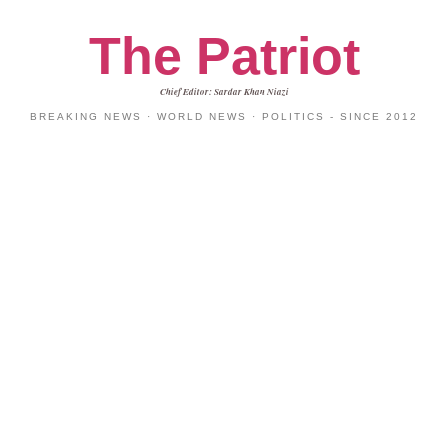
The Patriot
Chief Editor: Sardar Khan Niazi
BREAKING NEWS · WORLD NEWS · POLITICS - SINCE 2012