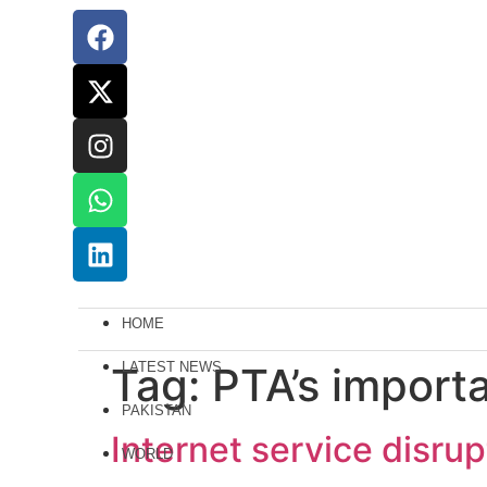
HOME
Tag:
LATEST NEWS
PTA’s import
PAKISTAN
Internet service disru
WORLD