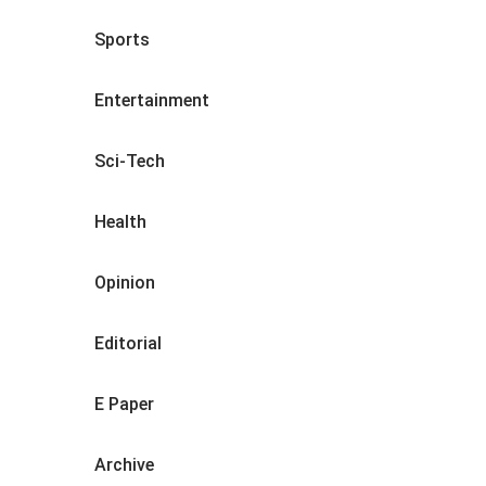
Sports
Entertainment
Sci-Tech
Health
Opinion
Editorial
E Paper
Archive