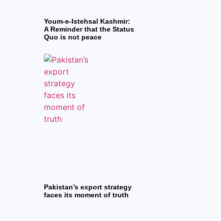
Youm-e-Istehsal Kashmir:
A Reminder that the Status
Quo is not peace
Pakistan’s export strategy
faces its moment of truth