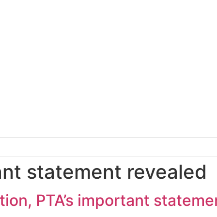
ant statement revealed
ption, PTA’s important stateme