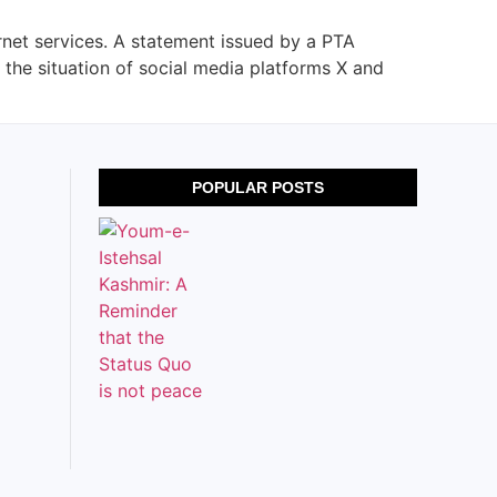
rnet services. A statement issued by a PTA
 the situation of social media platforms X and
POPULAR POSTS