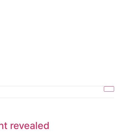
nt revealed