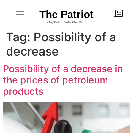
The Patriot
Chief Editor: Sardar Khan Niazi
Tag:
Possibility of a
decrease
Possibility of a decrease in
the prices of petroleum
products