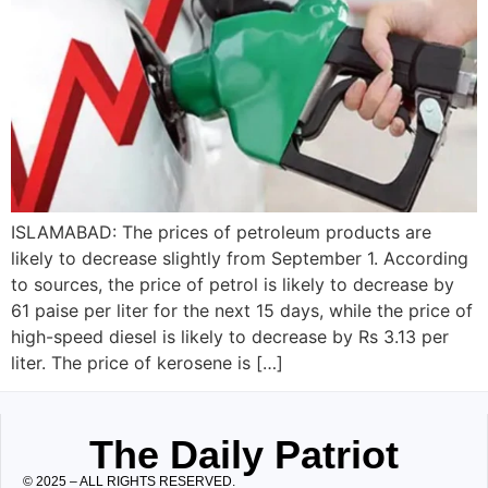
ISLAMABAD: The prices of petroleum products are
likely to decrease slightly from September 1. According
to sources, the price of petrol is likely to decrease by
61 paise per liter for the next 15 days, while the price of
high-speed diesel is likely to decrease by Rs 3.13 per
liter. The price of kerosene is […]
The Daily Patriot
© 2025 – ALL RIGHTS RESERVED.