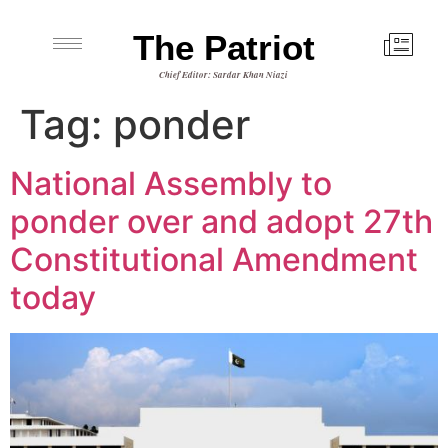
The Patriot
Chief Editor: Sardar Khan Niazi
Tag:
ponder
National Assembly to
ponder over and adopt 27th
Constitutional Amendment
today