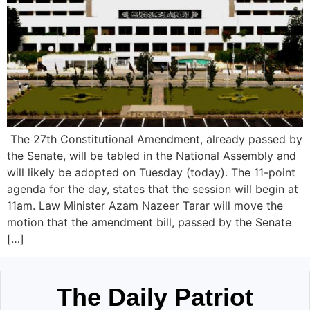
The 27th Constitutional Amendment, already passed by
the Senate, will be tabled in the National Assembly and
will likely be adopted on Tuesday (today). The 11-point
agenda for the day, states that the session will begin at
11am. Law Minister Azam Nazeer Tarar will move the
motion that the amendment bill, passed by the Senate
[…]
The Daily Patriot