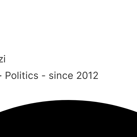
zi
Politics - since 2012