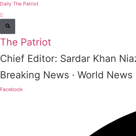
Daily The Patriot
The Patriot
Chief Editor: Sardar Khan Nia
Breaking News · World News · 
Facebook