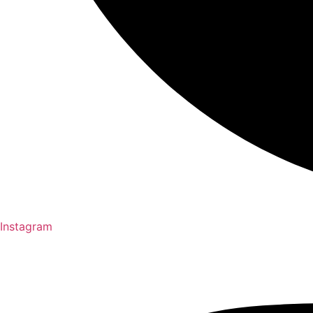
Instagram