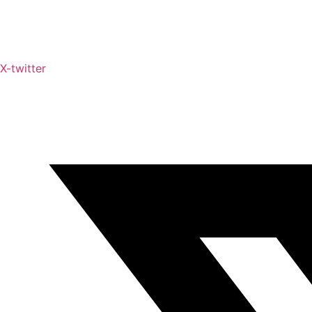
X-twitter