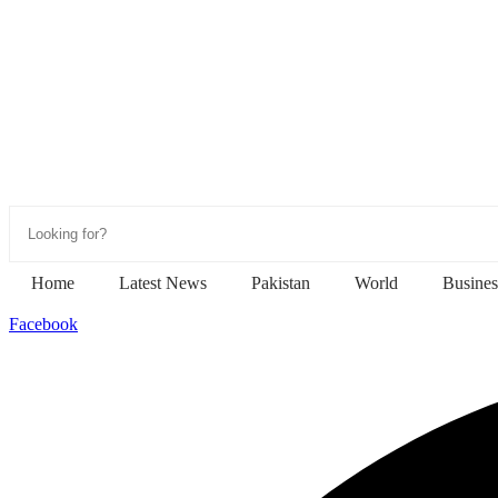
Home
Latest News
Pakistan
World
Busines
Facebook