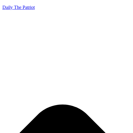
Daily The Patriot