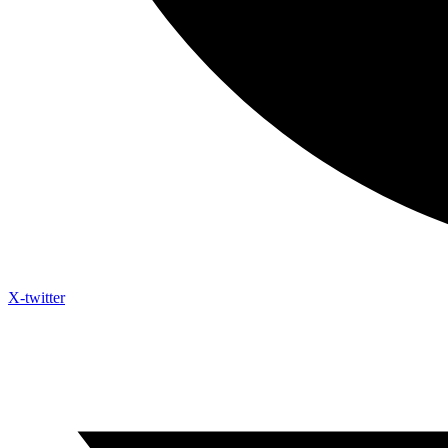
X-twitter