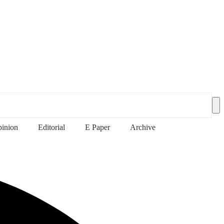
inion
Editorial
E Paper
Archive