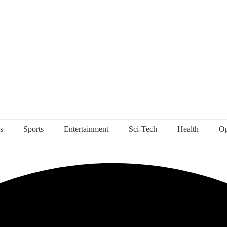
s
Sports
Entertainment
Sci-Tech
Health
Op