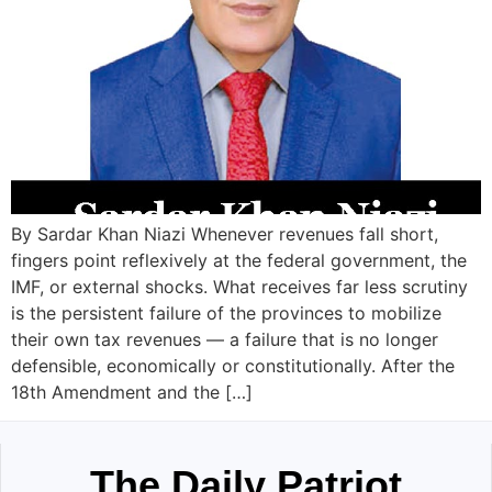
By Sardar Khan Niazi Whenever revenues fall short,
fingers point reflexively at the federal government, the
IMF, or external shocks. What receives far less scrutiny
is the persistent failure of the provinces to mobilize
their own tax revenues — a failure that is no longer
defensible, economically or constitutionally. After the
18th Amendment and the […]
The Daily Patriot