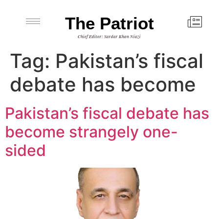
The Patriot
Chief Editor: Sardar Khan Niazi
Tag:
Pakistan’s fiscal
debate has become
Pakistan’s fiscal debate has
become strangely one-
sided