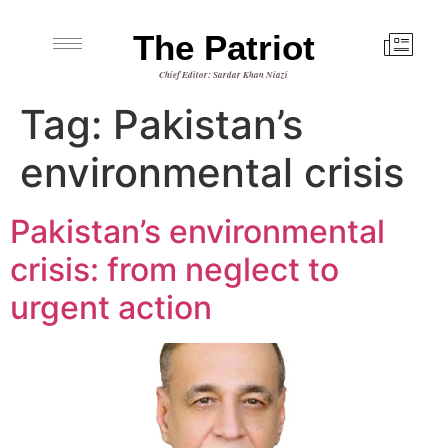
The Patriot
Chief Editor: Sardar Khan Niazi
Tag:
Pakistan’s
environmental crisis
Pakistan’s environmental
crisis: from neglect to
urgent action