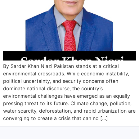
By Sardar Khan Niazi Pakistan stands at a critical
environmental crossroads. While economic instability,
political uncertainty, and security concerns often
dominate national discourse, the country’s
environmental challenges have emerged as an equally
pressing threat to its future. Climate change, pollution,
water scarcity, deforestation, and rapid urbanization are
converging to create a crisis that can no […]