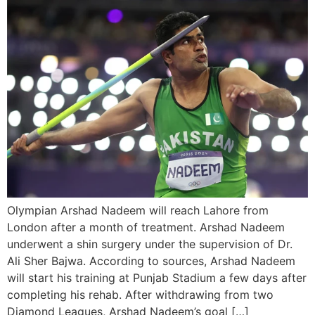
Olympian Arshad Nadeem will reach Lahore from
London after a month of treatment. Arshad Nadeem
underwent a shin surgery under the supervision of Dr.
Ali Sher Bajwa. According to sources, Arshad Nadeem
will start his training at Punjab Stadium a few days after
completing his rehab. After withdrawing from two
Diamond Leagues, Arshad Nadeem’s goal […]