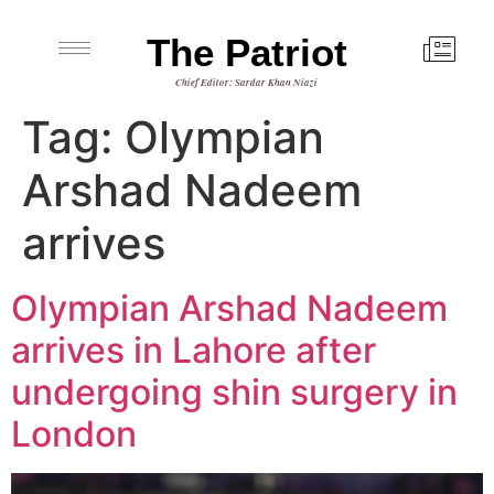
The Patriot
Chief Editor: Sardar Khan Niazi
Tag:
Olympian
Arshad Nadeem
arrives
Olympian Arshad Nadeem
arrives in Lahore after
undergoing shin surgery in
London