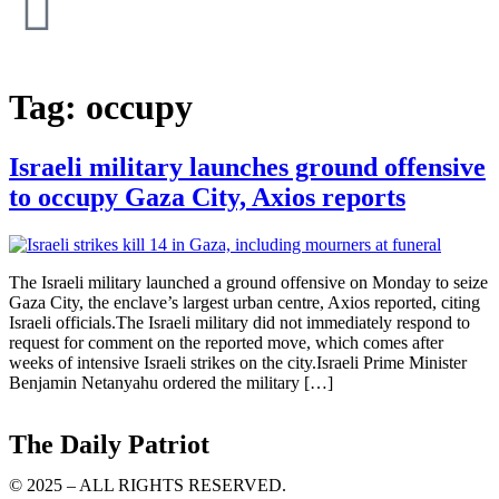
Tag:
occupy
Israeli military launches ground offensive
to occupy Gaza City, Axios reports
The Israeli military launched a ground offensive on Monday to seize
Gaza City, the enclave’s largest urban centre, Axios reported, citing
Israeli officials.The Israeli military did not immediately respond to
request for comment on the reported move, which comes after
weeks of intensive Israeli strikes on the city.Israeli Prime Minister
Benjamin Netanyahu ordered the military […]
The Daily Patriot
© 2025 – ALL RIGHTS RESERVED.