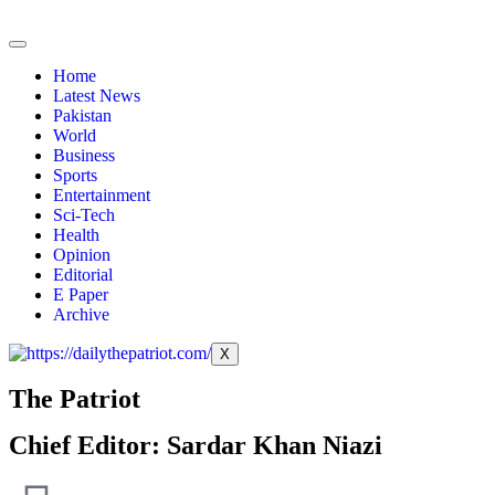
Home
Latest News
Pakistan
World
Business
Sports
Entertainment
Sci-Tech
Health
Opinion
Editorial
E Paper
Archive
X
The Patriot
Chief Editor: Sardar Khan Niazi