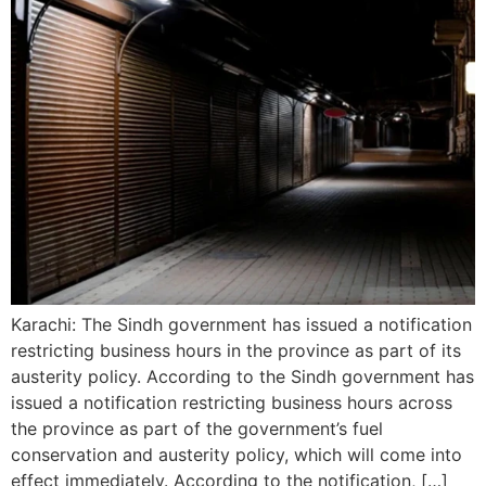
Karachi: The Sindh government has issued a notification
restricting business hours in the province as part of its
austerity policy. According to the Sindh government has
issued a notification restricting business hours across
the province as part of the government’s fuel
conservation and austerity policy, which will come into
effect immediately. According to the notification, […]