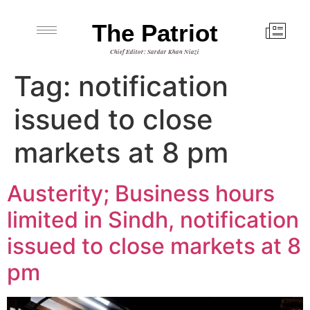
The Patriot
Chief Editor: Sardar Khan Niazi
Tag:
notification
issued to close
markets at 8 pm
Austerity; Business hours
limited in Sindh, notification
issued to close markets at 8
pm