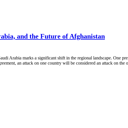
rabia, and the Future of Afghanistan
rabia marks a significant shift in the regional landscape. One pressin
reement, an attack on one country will be considered an attack on the 