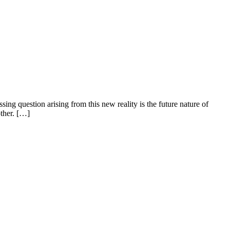
g question arising from this new reality is the future nature of
other. […]