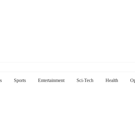
s
Sports
Entertainment
Sci-Tech
Health
Op