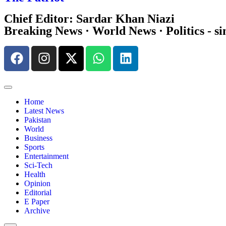
Chief Editor: Sardar Khan Niazi
Breaking News · World News · Politics - si
Home
Latest News
Pakistan
World
Business
Sports
Entertainment
Sci-Tech
Health
Opinion
Editorial
E Paper
Archive