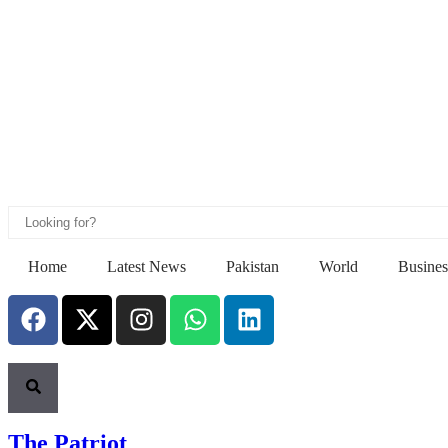
Home
Latest News
Pakistan
World
Busines
The Patriot