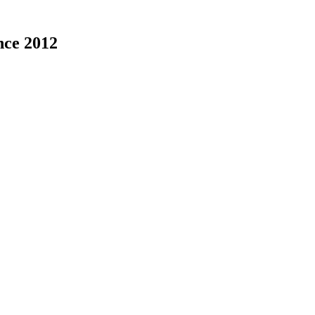
nce 2012