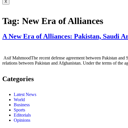
X
Tag:
New Era of Alliances
A New Era of Alliances: Pakistan, Saudi A
Asif MahmoodThe recent defense agreement between Pakistan and Saudi A
relations between Pakistan and Afghanistan. Under the terms of the ag
Categories
Latest News
World
Business
Sports
Editorials
Opinions