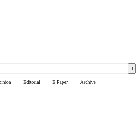
inion
Editorial
E Paper
Archive