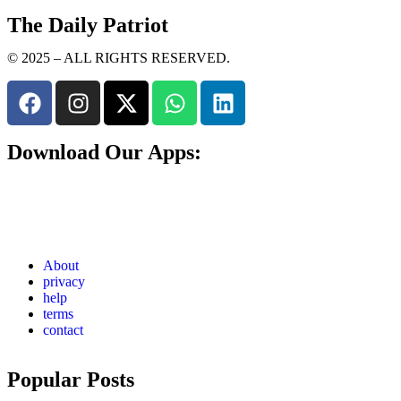
The Daily Patriot
© 2025 – ALL RIGHTS RESERVED.
Download Our Apps:
About
privacy
help
terms
contact
Popular Posts