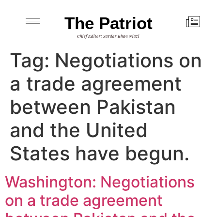
The Patriot
Chief Editor: Sardar Khan Niazi
Tag:
Negotiations on
a trade agreement
between Pakistan
and the United
States have begun.
Washington: Negotiations
on a trade agreement