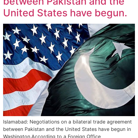
between Pakistan and the
United States have begun.
Islamabad: Negotiations on a bilateral trade agreement
between Pakistan and the United States have begun in
Washington.According to a Foreign Office