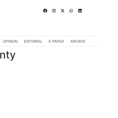
OPINION
EDITORIAL
E PAPER
ARCHIVE
inty