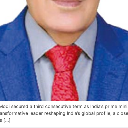
di secured a third consecutive term as India’s prime minis
nsformative leader reshaping India’s global profile, a closer
s […]