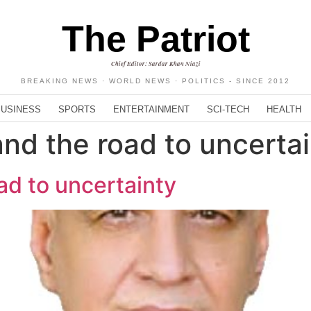
The Patriot
Chief Editor: Sardar Khan Niazi
BREAKING NEWS · WORLD NEWS · POLITICS - SINCE 2012
BUSINESS
SPORTS
ENTERTAINMENT
SCI-TECH
HEALTH
and the road to uncerta
ad to uncertainty