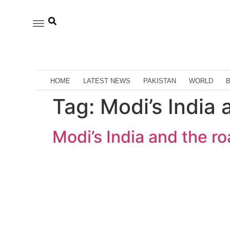
HOME
LATEST NEWS
PAKISTAN
WORLD
Tag:
Modi’s India 
Modi’s India and the ro