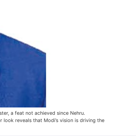
ter, a feat not achieved since Nehru.
 look reveals that Modi’s vision is driving the