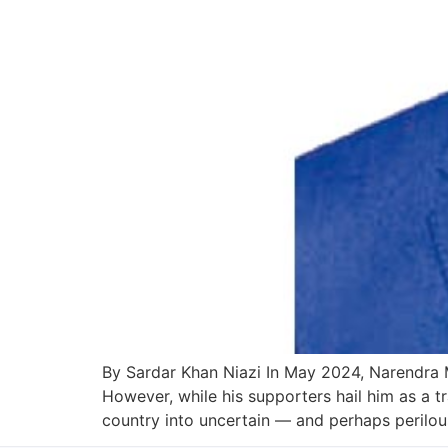
By Sardar Khan Niazi In May 2024, Narendra Mo
However, while his supporters hail him as a tra
country into uncertain — and perhaps perilou