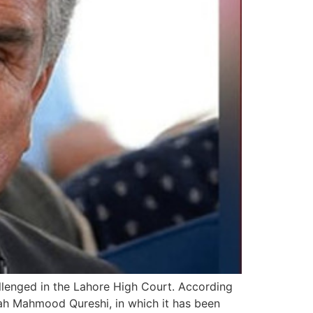
llenged in the Lahore High Court. According
Shah Mahmood Qureshi, in which it has been