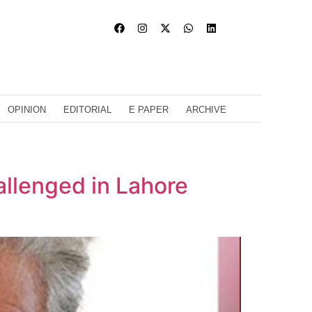
OPINION
EDITORIAL
E PAPER
ARCHIVE
allenged in Lahore