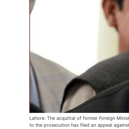
Lahore: The acquittal of former Foreign Min
to the prosecution has filed an appeal agains