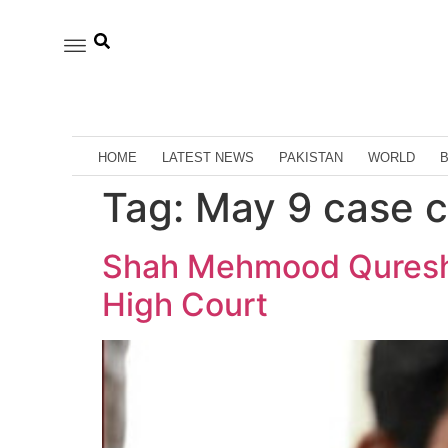
HOME
LATEST NEWS
PAKISTAN
WORLD
Tag:
May 9 case c
Shah Mehmood Qureshi’
High Court