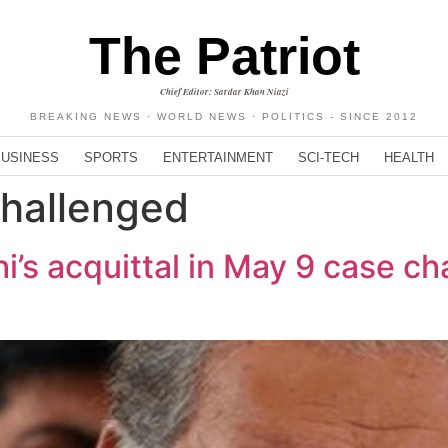
The Patriot
Chief Editor: Sardar Khan Niazi
BREAKING NEWS · WORLD NEWS · POLITICS - SINCE 2012
BUSINESS
SPORTS
ENTERTAINMENT
SCI-TECH
HEALTH
hallenged
s acquittal in May 9 case ch