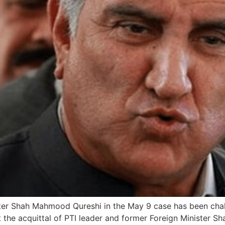
ister Shah Mahmood Qureshi in the May 9 case has been cha
t the acquittal of PTI leader and former Foreign Minister 