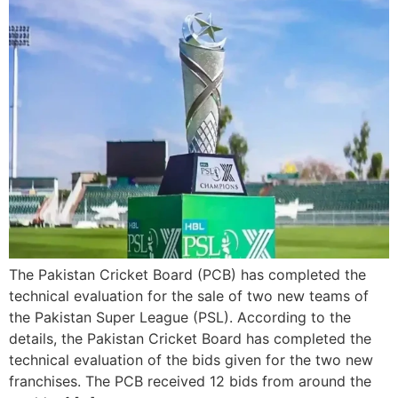
The Pakistan Cricket Board (PCB) has completed the
technical evaluation for the sale of two new teams of
the Pakistan Super League (PSL). According to the
details, the Pakistan Cricket Board has completed the
technical evaluation of the bids given for the two new
franchises. The PCB received 12 bids from around the