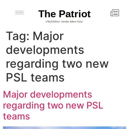
The Patriot
Chief Editor: Sardar Khan Niazi
Tag:
Major
developments
regarding two new
PSL teams
Major developments
regarding two new PSL
teams