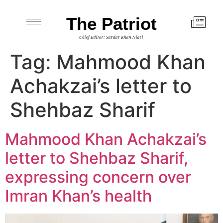
The Patriot
Chief Editor: Sardar Khan Niazi
Tag:
Mahmood Khan
Achakzai’s letter to
Shehbaz Sharif
Mahmood Khan Achakzai’s
letter to Shehbaz Sharif,
expressing concern over
Imran Khan’s health