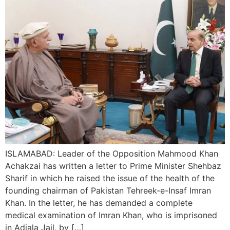
ISLAMABAD: Leader of the Opposition Mahmood Khan
Achakzai has written a letter to Prime Minister Shehbaz
Sharif in which he raised the issue of the health of the
founding chairman of Pakistan Tehreek-e-Insaf Imran
Khan. In the letter, he has demanded a complete
medical examination of Imran Khan, who is imprisoned
in Adiala Jail, by […]