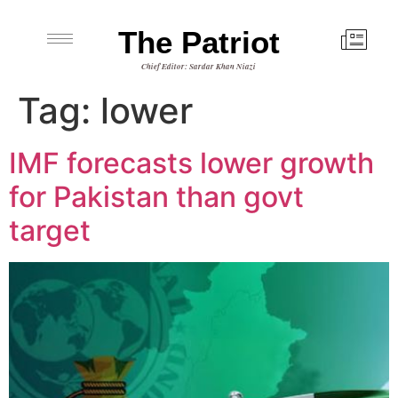
The Patriot
Chief Editor: Sardar Khan Niazi
Tag:
lower
IMF forecasts lower growth
for Pakistan than govt
target