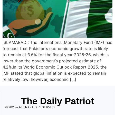
ISLAMABAD : The International Monetary Fund (IMF) has
forecast that Pakistan’s economic growth rate is likely
to remain at 3.6% for the fiscal year 2025-26, which is
lower than the government’s projected estimate of
4.2%.In its World Economic Outlook Report 2025, the
IMF stated that global inflation is expected to remain
relatively low; however, economic […]
The Daily Patriot
© 2025 – ALL RIGHTS RESERVED.