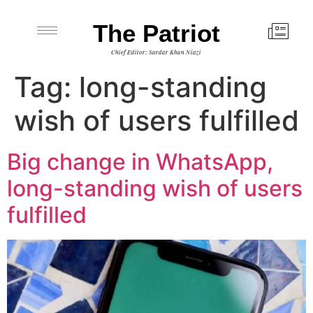
The Patriot
Chief Editor: Sardar Khan Niazi
Tag:
long-standing
wish of users fulfilled
Big change in WhatsApp,
long-standing wish of users
fulfilled