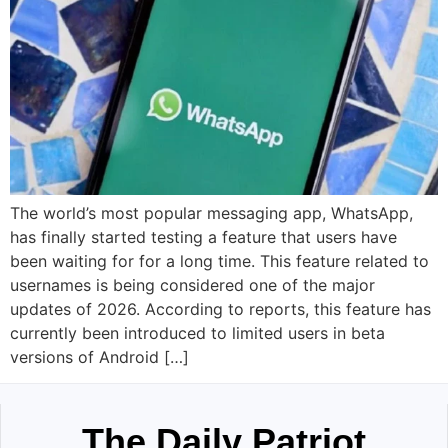
The world’s most popular messaging app, WhatsApp,
has finally started testing a feature that users have
been waiting for for a long time. This feature related to
usernames is being considered one of the major
updates of 2026. According to reports, this feature has
currently been introduced to limited users in beta
versions of Android […]
The Daily Patriot