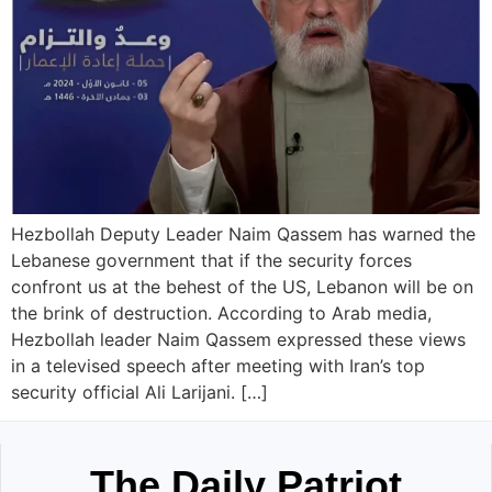
Hezbollah Deputy Leader Naim Qassem has warned the
Lebanese government that if the security forces
confront us at the behest of the US, Lebanon will be on
the brink of destruction. According to Arab media,
Hezbollah leader Naim Qassem expressed these views
in a televised speech after meeting with Iran’s top
security official Ali Larijani. […]
The Daily Patriot