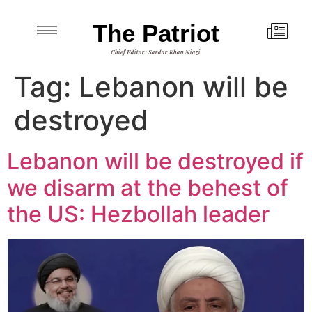
The Patriot
Chief Editor: Sardar Khan Niazi
Tag:
Lebanon will be
destroyed
Lebanon will be destroyed if
we disarm at the behest of
the US: Hezbollah leader