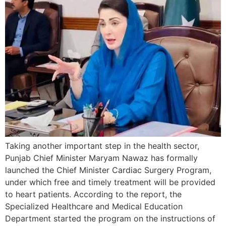
Taking another important step in the health sector,
Punjab Chief Minister Maryam Nawaz has formally
launched the Chief Minister Cardiac Surgery Program,
under which free and timely treatment will be provided
to heart patients. According to the report, the
Specialized Healthcare and Medical Education
Department started the program on the instructions of