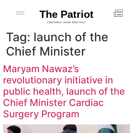
The Patriot
Chief Editor: Sardar Khan Niazi
Tag:
launch of the
Chief Minister
Maryam Nawaz’s
revolutionary initiative in
public health, launch of the
Chief Minister Cardiac
Surgery Program