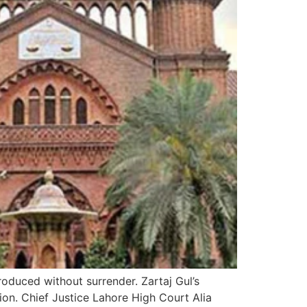
roduced without surrender. Zartaj Gul’s
ion. Chief Justice Lahore High Court Alia