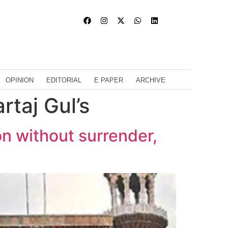
OPINION
EDITORIAL
E PAPER
ARCHIVE
rtaj Gul’s
on without surrender,