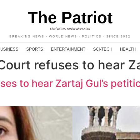
The Patriot
Chief Editor: Sardar Khan Niazi
BREAKING NEWS · WORLD NEWS · POLITICS - SINCE 2012
BUSINESS
SPORTS
ENTERTAINMENT
SCI-TECH
HEALTH
ourt refuses to hear Za
es to hear Zartaj Gul’s petiti