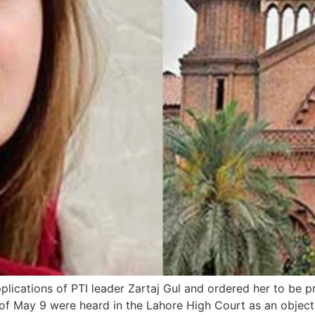
lications of PTI leader Zartaj Gul and ordered her to be p
 of May 9 were heard in the Lahore High Court as an object