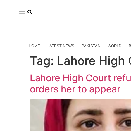
HOME
LATEST NEWS
PAKISTAN
WORLD
Tag:
Lahore High C
Lahore High Court refus
orders her to appear