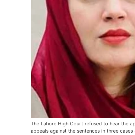
The Lahore High Court refused to hear the app
appeals against the sentences in three cases