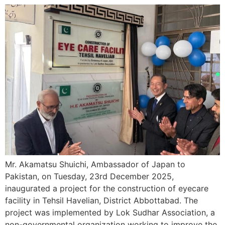
Mr. Akamatsu Shuichi, Ambassador of Japan to
Pakistan, on Tuesday, 23rd December 2025,
inaugurated a project for the construction of eyecare
facility in Tehsil Havelian, District Abbottabad. The
project was implemented by Lok Sudhar Association, a
non-governmental organization working to improve the