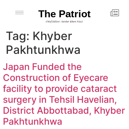
The Patriot
Chief Editor: Sardar Khan Niazi
Tag:
Khyber
Pakhtunkhwa
Japan Funded the
Construction of Eyecare
facility to provide cataract
surgery in Tehsil Havelian,
District Abbottabad, Khyber
Pakhtunkhwa