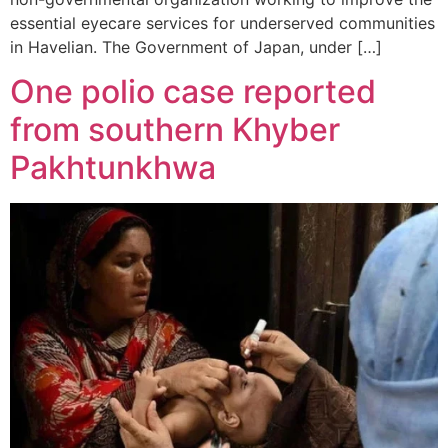
essential eyecare services for underserved communities
in Havelian. The Government of Japan, under […]
One polio case reported
from southern Khyber
Pakhtunkhwa