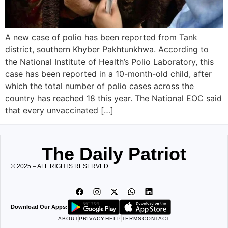
A new case of polio has been reported from Tank
district, southern Khyber Pakhtunkhwa. According to
the National Institute of Health’s Polio Laboratory, this
case has been reported in a 10-month-old child, after
which the total number of polio cases across the
country has reached 18 this year. The National EOC said
that every unvaccinated […]
The Daily Patriot
© 2025 – ALL RIGHTS RESERVED.
Download Our Apps:
ABOUT
PRIVACY
HELP
TERMS
CONTACT