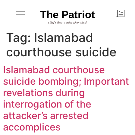
The Patriot
Chief Editor: Sardar Khan Niazi
Tag:
Islamabad
courthouse suicide
Islamabad courthouse
suicide bombing; Important
revelations during
interrogation of the
attacker’s arrested
accomplices