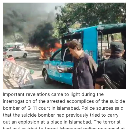
Important revelations came to light during the
interrogation of the arrested accomplices of the suicide
bomber of G-11 court in Islamabad. Police sources said
that the suicide bomber had previously tried to carry
out an explosion at a place in Islamabad. The terrorist
had earlier tried to target Islamabad police personnel at