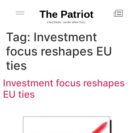
The Patriot
Chief Editor: Sardar Khan Niazi
Tag:
Investment
focus reshapes EU
ties
Investment focus reshapes
EU ties