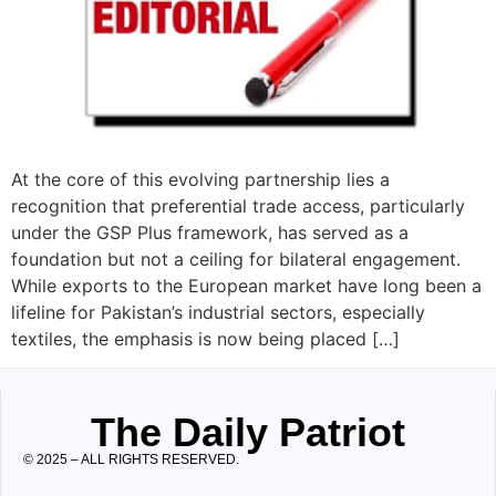
At the core of this evolving partnership lies a
recognition that preferential trade access, particularly
under the GSP Plus framework, has served as a
foundation but not a ceiling for bilateral engagement.
While exports to the European market have long been a
lifeline for Pakistan’s industrial sectors, especially
textiles, the emphasis is now being placed […]
The Daily Patriot
© 2025 – ALL RIGHTS RESERVED.