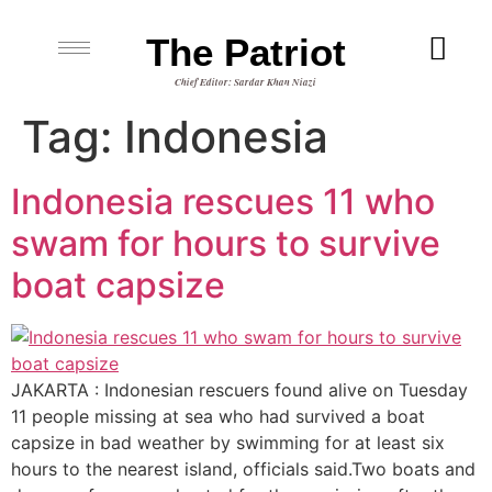
The Patriot
Chief Editor: Sardar Khan Niazi
Tag:
Indonesia
Indonesia rescues 11 who
swam for hours to survive
boat capsize
JAKARTA : Indonesian rescuers found alive on Tuesday
11 people missing at sea who had survived a boat
capsize in bad weather by swimming for at least six
hours to the nearest island, officials said.Two boats and