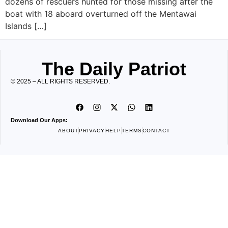
dozens of rescuers hunted for those missing after the
boat with 18 aboard overturned off the Mentawai
Islands […]
The Daily Patriot
© 2025 – ALL RIGHTS RESERVED.
Download Our Apps:
ABOUT
PRIVACY
HELP
TERMS
CONTACT