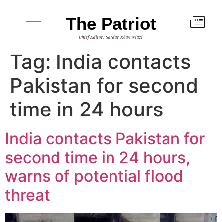
The Patriot
Chief Editor: Sardar Khan Niazi
Tag:
India contacts
Pakistan for second
time in 24 hours
India contacts Pakistan for
second time in 24 hours,
warns of potential flood
threat