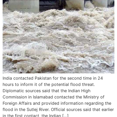
India contacted Pakistan for the second time in 24
hours to inform it of the potential flood threat.
Diplomatic sources said that the Indian High
Commission in Islamabad contacted the Ministry of
Foreign Affairs and provided information regarding the
flood in the Sutlej River. Official sources said that earlier
in the first contact, the Indian […]