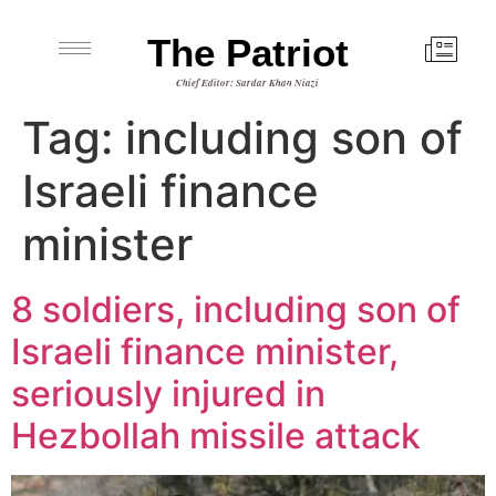
The Patriot
Chief Editor: Sardar Khan Niazi
Tag:
including son of
Israeli finance
minister
8 soldiers, including son of
Israeli finance minister,
seriously injured in
Hezbollah missile attack