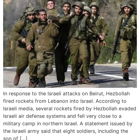
In response to the Israeli attacks on Beirut, Hezbollah
fired rockets from Lebanon into Israel. According to
Israeli media, several rockets fired by Hezbollah evaded
Israeli air defense systems and fell very close to a
military camp in northern Israel. A statement issued by
the Israeli army said that eight soldiers, including the
son of […]