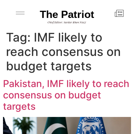
The Patriot
Chief Editor: Sardar Khan Niazi
Tag:
IMF likely to
reach consensus on
budget targets
Pakistan, IMF likely to reach
consensus on budget
targets