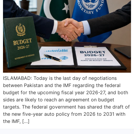
ISLAMABAD: Today is the last day of negotiations
between Pakistan and the IMF regarding the federal
budget for the upcoming fiscal year 2026-27, and both
sides are likely to reach an agreement on budget
targets. The federal government has shared the draft of
the new five-year auto policy from 2026 to 2031 with
the IMF, […]