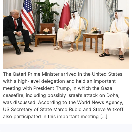
The Qatari Prime Minister arrived in the United States
with a high-level delegation and held an important
meeting with President Trump, in which the Gaza
ceasefire, including possibly Israel’s attack on Doha,
was discussed. According to the World News Agency,
US Secretary of State Marco Rubio and Steve Witkoff
also participated in this important meeting […]