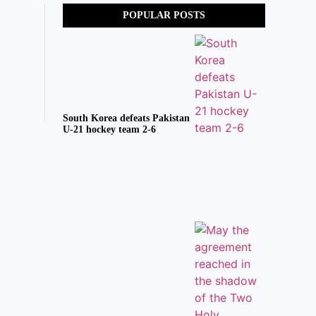
POPULAR POSTS
South Korea defeats Pakistan
U-21 hockey team 2-6