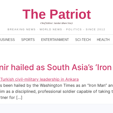
The Patriot
Chief Editor: Sardar Khan Niazi
BREAKING NEWS · WORLD NEWS · POLITICS - SINCE 2012
BUSINESS
SPORTS
ENTERTAINMENT
SCI-TECH
HEALTH
r hailed as South Asia’s ‘Iro
s been hailed by the Washington Times as an “Iron Man” and 
im as a disciplined, professional soldier capable of taking t
tner for […]