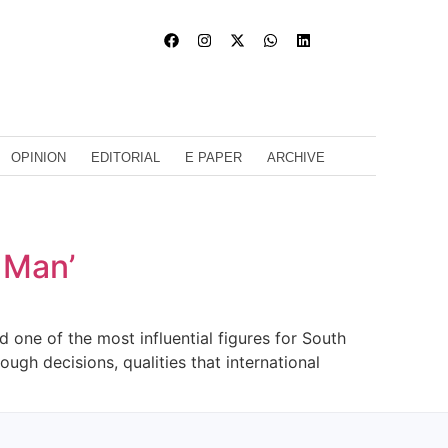
OPINION
EDITORIAL
E PAPER
ARCHIVE
n Man’
one of the most influential figures for South
ough decisions, qualities that international