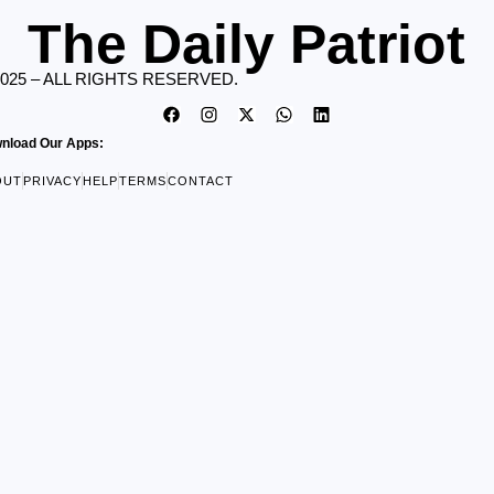
The Daily Patriot
2025 – ALL RIGHTS RESERVED.
nload Our Apps:
OUT
PRIVACY
HELP
TERMS
CONTACT