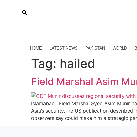
HOME
LATEST NEWS
PAKISTAN
WORLD
Tag:
hailed
Field Marshal Asim Muni
Islamabad : Field Marshal Syed Asim Munir ha
Asia’s security.The US publication described h
observers say could make him a strategic par