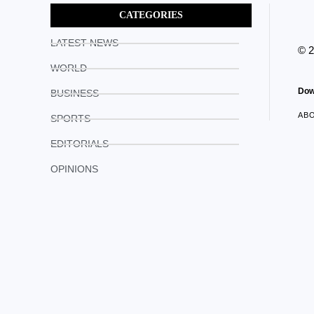
CATEGORIES
LATEST NEWS
© 
WORLD
Dow
BUSINESS
AB
SPORTS
EDITORIALS
OPINIONS