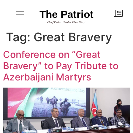
The Patriot
Chief Editor: Sardar Khan Niazi
Tag:
Great Bravery
Conference on “Great
Bravery” to Pay Tribute to
Azerbaijani Martyrs