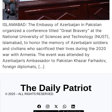
ISLAMABAD: The Embassy of Azerbaijan in Pakistan
organized a conference titled “Great Bravery” at the
National University of Sciences and Technology (NUST),
Islamabad, to honor the memory of Azerbaijani soldiers
and civilians who sacrificed their lives during the 2020
war with Armenia. The event was attended by
Azerbaijan’s Ambassador to Pakistan Khazar Farhadov,
foreign diplomats, […]
The Daily Patriot
© 2025 – ALL RIGHTS RESERVED.