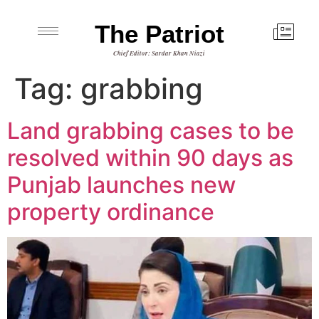
The Patriot
Chief Editor: Sardar Khan Niazi
Tag:
grabbing
Land grabbing cases to be
resolved within 90 days as
Punjab launches new
property ordinance