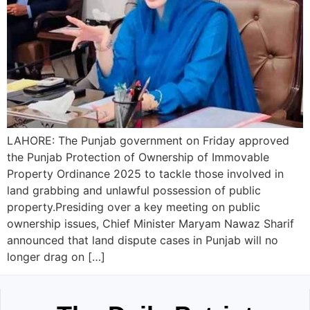
LAHORE: The Punjab government on Friday approved
the Punjab Protection of Ownership of Immovable
Property Ordinance 2025 to tackle those involved in
land grabbing and unlawful possession of public
property.Presiding over a key meeting on public
ownership issues, Chief Minister Maryam Nawaz Sharif
announced that land dispute cases in Punjab will no
longer drag on […]