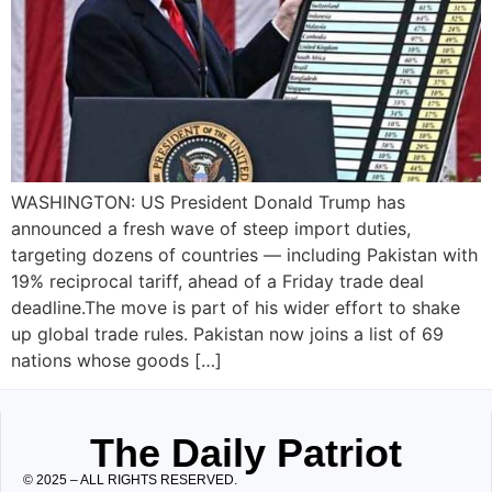
WASHINGTON: US President Donald Trump has
announced a fresh wave of steep import duties,
targeting dozens of countries — including Pakistan with
19% reciprocal tariff, ahead of a Friday trade deal
deadline.The move is part of his wider effort to shake
up global trade rules. Pakistan now joins a list of 69
nations whose goods […]
The Daily Patriot
© 2025 – ALL RIGHTS RESERVED.