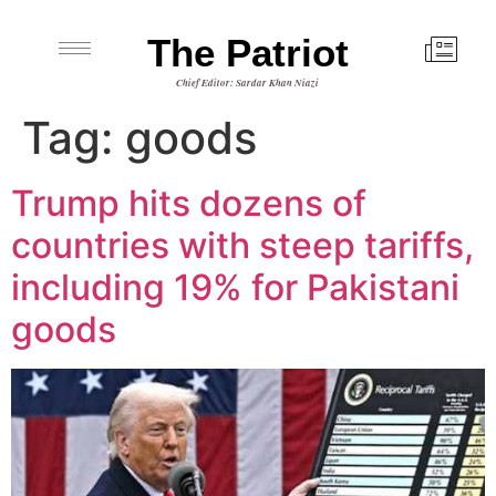
The Patriot
Chief Editor: Sardar Khan Niazi
Tag:
goods
Trump hits dozens of
countries with steep tariffs,
including 19% for Pakistani
goods