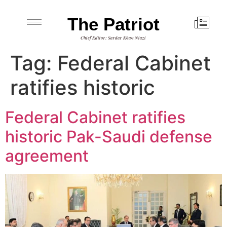
The Patriot
Chief Editor: Sardar Khan Niazi
Tag:
Federal Cabinet
ratifies historic
Federal Cabinet ratifies
historic Pak-Saudi defense
agreement