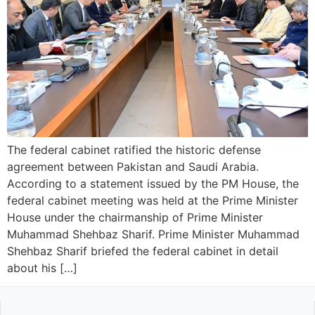
The federal cabinet ratified the historic defense
agreement between Pakistan and Saudi Arabia.
According to a statement issued by the PM House, the
federal cabinet meeting was held at the Prime Minister
House under the chairmanship of Prime Minister
Muhammad Shehbaz Sharif. Prime Minister Muhammad
Shehbaz Sharif briefed the federal cabinet in detail
about his […]