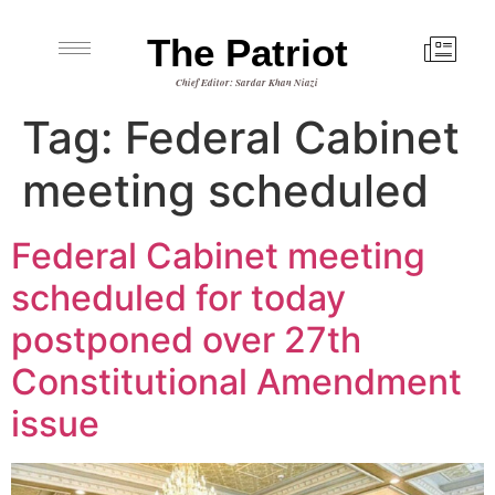
The Patriot
Chief Editor: Sardar Khan Niazi
Tag:
Federal Cabinet
meeting scheduled
Federal Cabinet meeting
scheduled for today
postponed over 27th
Constitutional Amendment
issue