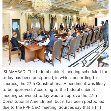
ISLAMABAD: The federal cabinet meeting scheduled for
today has been postponed, in which, according to
sources, the 27th Constitutional Amendment was likely
to be approved. According to the federal cabinet
meeting convened today was to approve the 27th
Constitutional Amendment, but it has been postponed
due to the PPP CEC meeting. Sources say that a […]