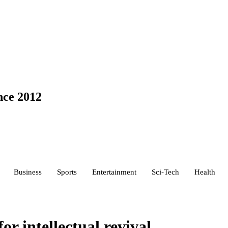
nce 2012
Business
Sports
Entertainment
Sci-Tech
Health
for intellectual revival