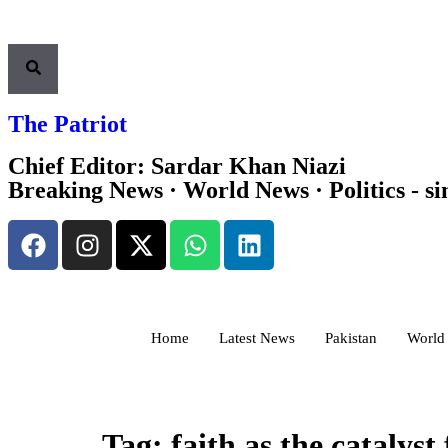
The Patriot
Chief Editor: Sardar Khan Niazi
Breaking News · World News · Politics - si
Home
Latest News
Pakistan
World
Tag:
faith as the catalyst 