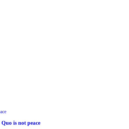
 Quo is not peace