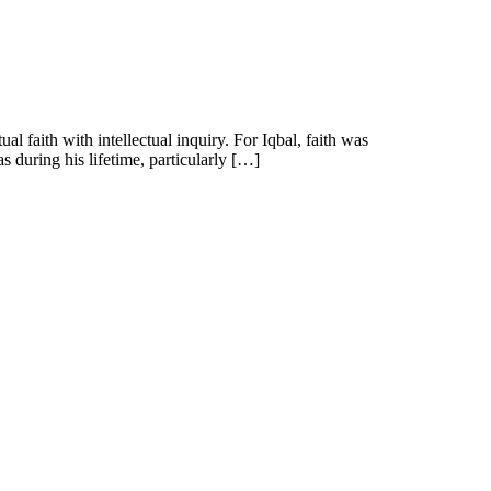
faith with intellectual inquiry. For Iqbal, faith was
s during his lifetime, particularly […]