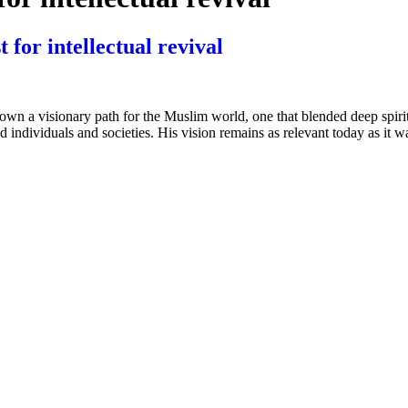
t for intellectual revival
 visionary path for the Muslim world, one that blended deep spiritual 
individuals and societies. His vision remains as relevant today as it wa