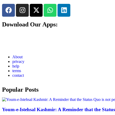
Download Our Apps:
About
privacy
help
terms
contact
Popular Posts
Youm-e-Istehsal Kashmir: A Reminder that the Status