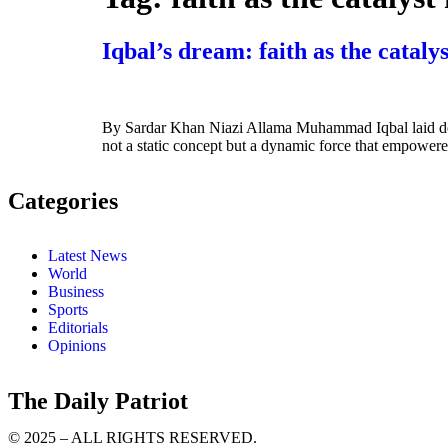
Iqbal’s dream: faith as the catalys
By Sardar Khan Niazi Allama Muhammad Iqbal laid down a
not a static concept but a dynamic force that empowered 
Categories
Latest News
World
Business
Sports
Editorials
Opinions
The Daily Patriot
© 2025 – ALL RIGHTS RESERVED.