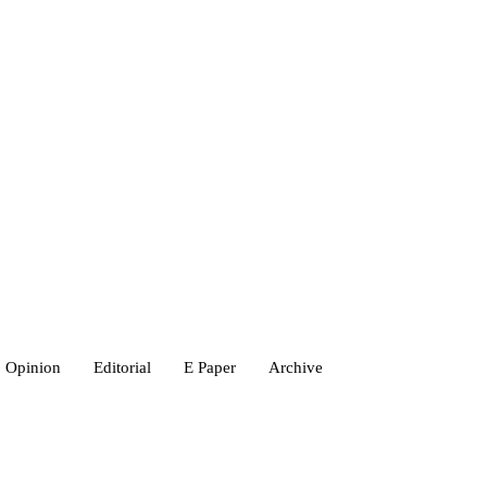
Opinion
Editorial
E Paper
Archive