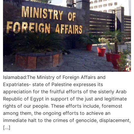
Islamabad:The Ministry of Foreign Affairs and
Expatriates- state of Palestine expresses its
appreciation for the fruitful efforts of the sisterly Arab
Republic of Egypt in support of the just and legitimate
rights of our people. These efforts include, foremost
among them, the ongoing efforts to achieve an
immediate halt to the crimes of genocide, displacement,
[…]