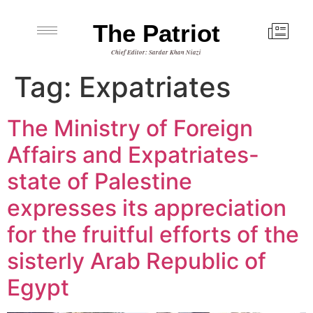
The Patriot
Chief Editor: Sardar Khan Niazi
Tag:
Expatriates
The Ministry of Foreign
Affairs and Expatriates-
state of Palestine
expresses its appreciation
for the fruitful efforts of the
sisterly Arab Republic of
Egypt