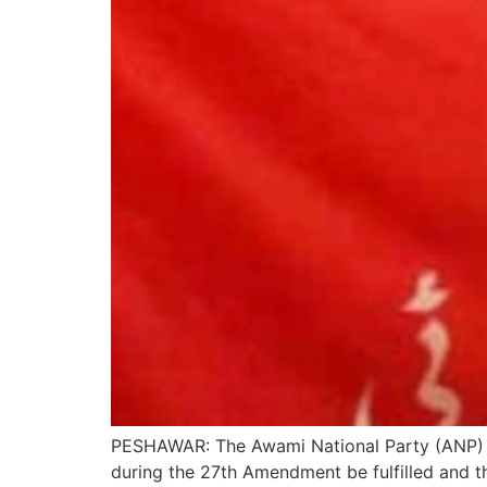
PESHAWAR: The Awami National Party (ANP) 
during the 27th Amendment be fulfilled and 