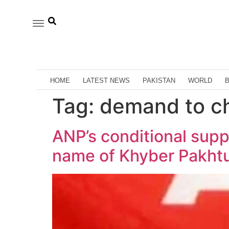
HOME
LATEST NEWS
PAKISTAN
WORLD
Tag:
demand to c
ANP’s conditional sup
name of Khyber Pakh