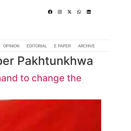
OPINION
EDITORIAL
E PAPER
ARCHIVE
ber Pakhtunkhwa
mand to change the