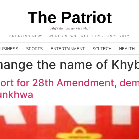
The Patriot
Chief Editor: Sardar Khan Niazi
BREAKING NEWS · WORLD NEWS · POLITICS - SINCE 2012
BUSINESS
SPORTS
ENTERTAINMENT
SCI-TECH
HEALTH
hange the name of Khy
port for 28th Amendment, de
tunkhwa