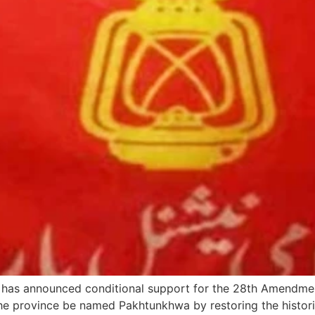
has announced conditional support for the 28th Amendme
the province be named Pakhtunkhwa by restoring the histor