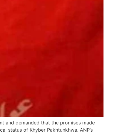
nt and demanded that the promises made
ical status of Khyber Pakhtunkhwa. ANP’s