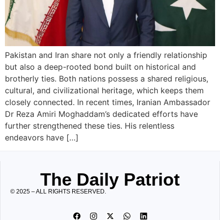
Pakistan and Iran share not only a friendly relationship
but also a deep-rooted bond built on historical and
brotherly ties. Both nations possess a shared religious,
cultural, and civilizational heritage, which keeps them
closely connected. In recent times, Iranian Ambassador
Dr Reza Amiri Moghaddam’s dedicated efforts have
further strengthened these ties. His relentless
endeavors have […]
The Daily Patriot
© 2025 – ALL RIGHTS RESERVED.