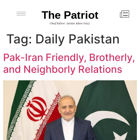
The Patriot
Chief Editor: Sardar Khan Niazi
Tag:
Daily Pakistan
Pak-Iran Friendly, Brotherly,
and Neighborly Relations