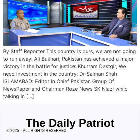
By Staff Reporter This country is ours, we are not going
to run away: Ali Bukhari, Pakistan has achieved a major
victory in the battle for justice: Khurram Dastgir, We
need investment in the country: Dr Salman Shah
ISLAMABAD: Editor In Chief Pakistan Group Of
NewsPaper and Chairman Roze News SK Niazi while
talking in […]
The Daily Patriot
© 2025 – ALL RIGHTS RESERVED.