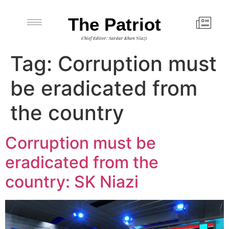
The Patriot
Chief Editor: Sardar Khan Niazi
Tag:
Corruption must
be eradicated from
the country
Corruption must be
eradicated from the
country: SK Niazi