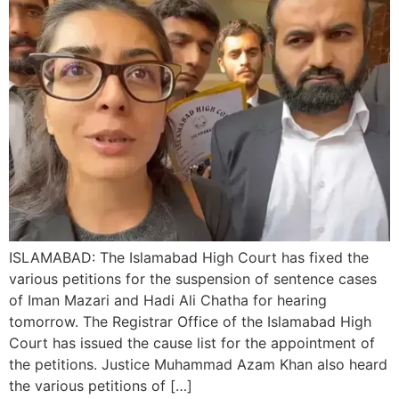
ISLAMABAD: The Islamabad High Court has fixed the
various petitions for the suspension of sentence cases
of Iman Mazari and Hadi Ali Chatha for hearing
tomorrow. The Registrar Office of the Islamabad High
Court has issued the cause list for the appointment of
the petitions. Justice Muhammad Azam Khan also heard
the various petitions of […]