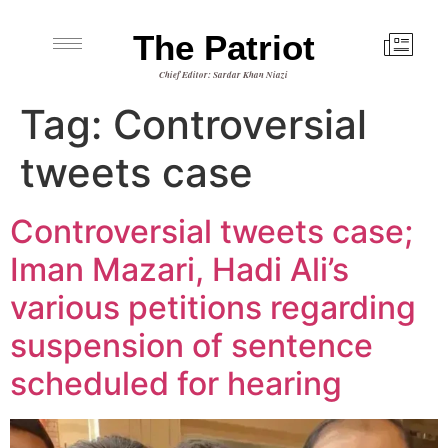
The Patriot
Chief Editor: Sardar Khan Niazi
Tag:
Controversial
tweets case
Controversial tweets case;
Iman Mazari, Hadi Ali’s
various petitions regarding
suspension of sentence
scheduled for hearing