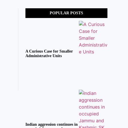
POPULAR POSTS
A Curious Case for Smaller
Administrative Units
Indian aggression continues in