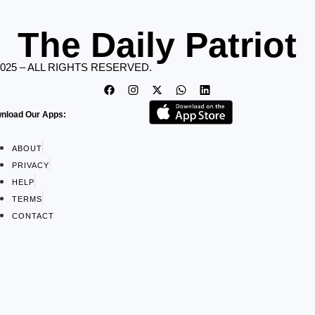
The Daily Patriot
2025 – ALL RIGHTS RESERVED.
nload Our Apps:
ABOUT
PRIVACY
HELP
TERMS
CONTACT