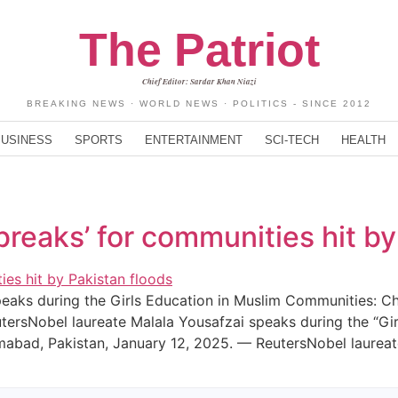
The Patriot
Chief Editor: Sardar Khan Niazi
BREAKING NEWS · WORLD NEWS · POLITICS - SINCE 2012
BUSINESS
SPORTS
ENTERTAINMENT
SCI-TECH
HEALTH
breaks’ for communities hit by
peaks during the Girls Education in Muslim Communities: C
tersNobel laureate Malala Yousafzai speaks during the “Gi
amabad, Pakistan, January 12, 2025. — ReutersNobel laurea