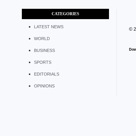
CATEGORIES
LATEST NEWS
© 
WORLD
Dow
BUSINESS
SPORTS
EDITORIALS
OPINIONS