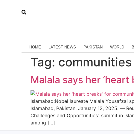
HOME
LATEST NEWS
PAKISTAN
WORLD
Tag:
communities
Malala says her ‘heart 
Islamabad:Nobel laureate Malala Yousafzai s
Islamabad, Pakistan, January 12, 2025. — Reu
Challenges and Opportunities” summit in Isl
among […]