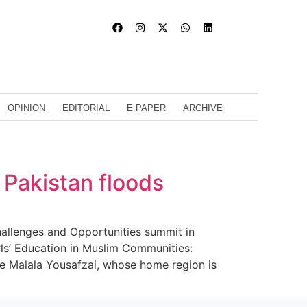
OPINION
EDITORIAL
E PAPER
ARCHIVE
 Pakistan floods
hallenges and Opportunities summit in
rls’ Education in Muslim Communities:
te Malala Yousafzai, whose home region is