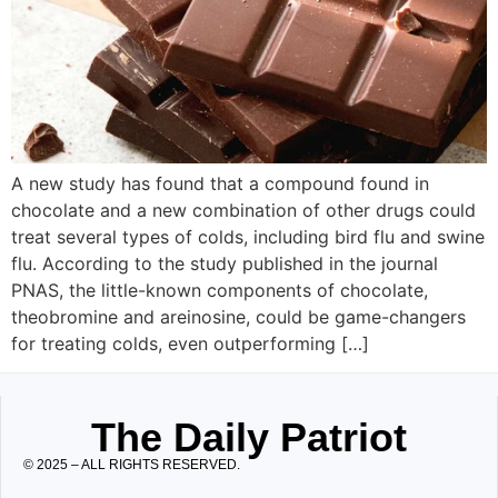
A new study has found that a compound found in
chocolate and a new combination of other drugs could
treat several types of colds, including bird flu and swine
flu. According to the study published in the journal
PNAS, the little-known components of chocolate,
theobromine and areinosine, could be game-changers
for treating colds, even outperforming […]
The Daily Patriot
© 2025 – ALL RIGHTS RESERVED.