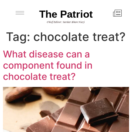
The Patriot
Chief Editor: Sardar Khan Niazi
Tag:
chocolate treat?
What disease can a
component found in
chocolate treat?