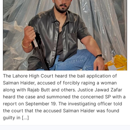
The Lahore High Court heard the bail application of
Salman Haider, accused of forcibly raping a woman
along with Rajab Butt and others. Justice Jawad Zafar
heard the case and summoned the concerned SP with a
report on September 19. The investigating officer told
the court that the accused Salman Haider was found
guilty in […]