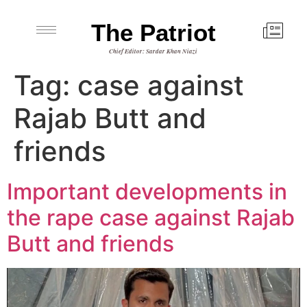
The Patriot
Chief Editor: Sardar Khan Niazi
Tag:
case against
Rajab Butt and
friends
Important developments in
the rape case against Rajab
Butt and friends