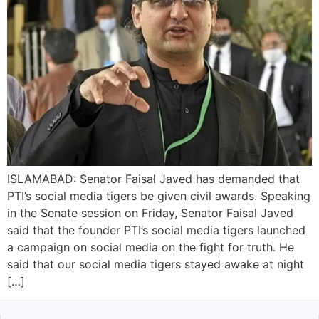
ISLAMABAD: Senator Faisal Javed has demanded that
PTI’s social media tigers be given civil awards. Speaking
in the Senate session on Friday, Senator Faisal Javed
said that the founder PTI’s social media tigers launched
a campaign on social media on the fight for truth. He
said that our social media tigers stayed awake at night
[…]