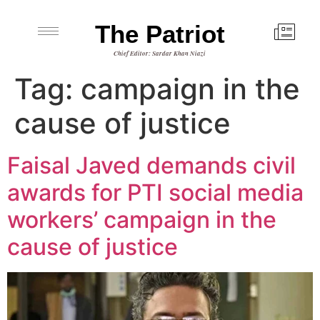
The Patriot
Chief Editor: Sardar Khan Niazi
Tag:
campaign in the
cause of justice
Faisal Javed demands civil
awards for PTI social media
workers’ campaign in the
cause of justice