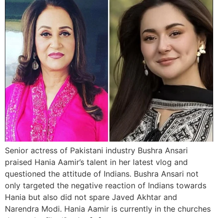
Senior actress of Pakistani industry Bushra Ansari
praised Hania Aamir’s talent in her latest vlog and
questioned the attitude of Indians. Bushra Ansari not
only targeted the negative reaction of Indians towards
Hania but also did not spare Javed Akhtar and
Narendra Modi. Hania Aamir is currently in the churches