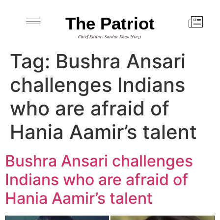
The Patriot
Chief Editor: Sardar Khan Niazi
Tag:
Bushra Ansari
challenges Indians
who are afraid of
Hania Aamir’s talent
Bushra Ansari challenges
Indians who are afraid of
Hania Aamir’s talent